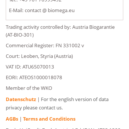
E-Mail: contact @ biomega.eu
Trading activity controlled by: Austria Biogarantie
(AT-BIO-301)
Commercial Register: FN 331002 v
Court: Leoben, Styria (Austria)
VAT ID: ATU65070013
EORI: ATEOS1000018078
Member of the WKO
Datenschutz
|
For the english version of data
privacy please contact us.
AGBs
|
Terms and Conditions