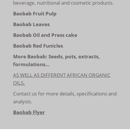
beverage, nutritional and cosmetic products.
Baobab Fruit Pulp
Baobab Leaves
Baobab Oil and Press cake
Baobab Red Funicles
More Baobab: Seeds, pots, extracts,
formulations...
AS WELL AS DIFFERENT AFRICAN ORGANIC
OILS.
Contact us
for more details, specifications and
analysis.
Baobab Flyer