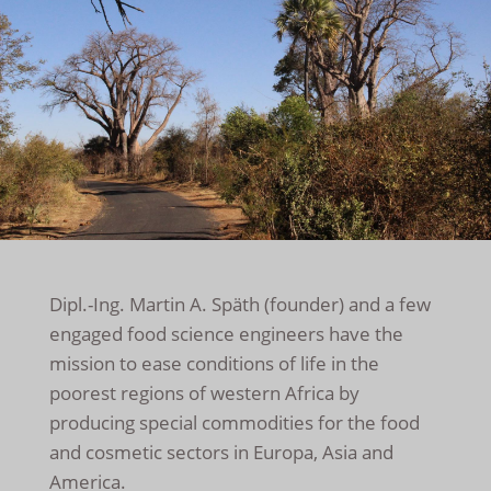
Dipl.-Ing. Martin A. Späth (founder) and a few
engaged food science engineers have the
mission to ease conditions of life in the
poorest regions of western Africa by
producing special commodities for the food
and cosmetic sectors in Europa, Asia and
America.