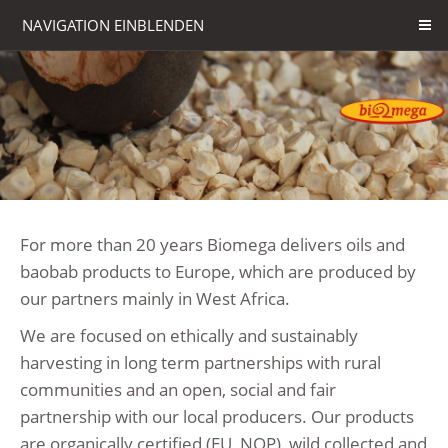
NAVIGATION EINBLENDEN
For more than 20 years Biomega delivers oils and
baobab products to Europe, which are produced by
our partners mainly in West Africa.
We are focused on ethically and sustainably
harvesting in long term partnerships with rural
communities and an open, social and fair
partnership with our local producers. Our products
are organically certified (EU, NOP), wild collected and