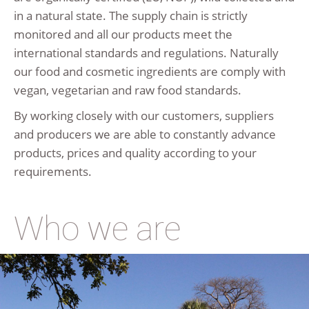
in a natural state. The supply chain is strictly
monitored and all our products meet the
international standards and regulations. Naturally
our food and cosmetic ingredients are comply with
vegan, vegetarian and raw food standards.
By working closely with our customers, suppliers
and producers we are able to constantly advance
products, prices and quality according to your
requirements.
Who we are