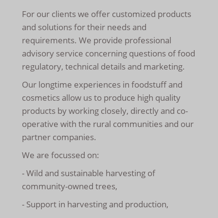
For our clients we offer customized products
and solutions for their needs and
requirements. We provide professional
advisory service concerning questions of food
regulatory, technical details and marketing.
Our longtime experiences in foodstuff and
cosmetics allow us to produce high quality
products by working closely, directly and co-
operative with the rural communities and our
partner companies.
We are focussed on:
- Wild and sustainable harvesting of
community-owned trees,
- Support in harvesting and production,