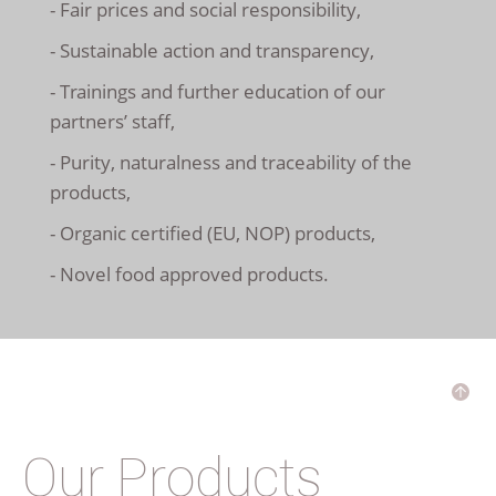
- Fair prices and social responsibility,
- Sustainable action and transparency,
- Trainings and further education of our
partners’ staff,
- Purity, naturalness and traceability of the
products,
- Organic certified (EU, NOP) products,
- Novel food approved products.
Our Products