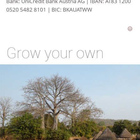
Bank: UniCredit Bank Austria AG | IBAN: AT83 1200
0520 5482 8101 | BIC: BKAUATWW
Grow your own