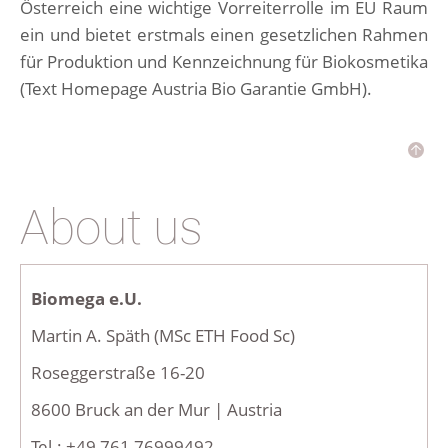
Österreich eine wichtige Vorreiterrolle im EU Raum
ein und bietet erstmals einen gesetzlichen Rahmen
für Produktion und Kennzeichnung für Biokosmetika
(Text Homepage Austria Bio Garantie GmbH).
About us
Biomega e.U.
Martin A. Späth (MSc ETH Food Sc)
Roseggerstraße 16-20
8600 Bruck an der Mur | Austria
Tel.: +49 761 76999492