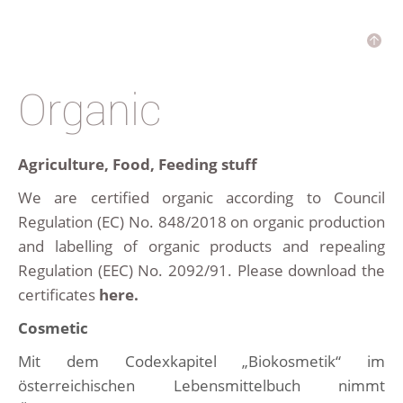
Organic
Agriculture, Food, Feeding stuff
We are certified organic according to Council
Regulation (EC) No. 848/2018 on organic production
and labelling of organic products and repealing
Regulation (EEC) No. 2092/91. Please download the
certificates
here.
Cosmetic
Mit dem Codexkapitel „Biokosmetik“ im
österreichischen Lebensmittelbuch nimmt