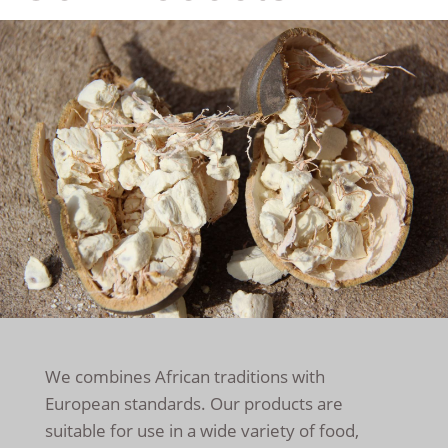
We combines African traditions with
European standards. Our products are
suitable for use in a wide variety of food,