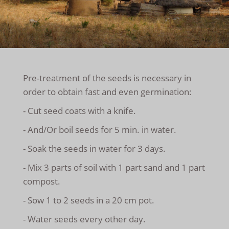
Pre-treatment of the seeds is necessary in
order to obtain fast and even germination:
- Cut seed coats with a knife.
- And/Or boil seeds for 5 min. in water.
- Soak the seeds in water for 3 days.
- Mix 3 parts of soil with 1 part sand and 1 part
compost.
- Sow 1 to 2 seeds in a 20 cm pot.
- Water seeds every other day.