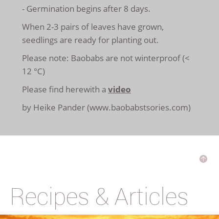
- Germination begins after 8 days.
When 2-3 pairs of leaves have grown,
seedlings are ready for planting out.
Please note: Baobabs are not winterproof (<
12 °C)
Please find herewith a
video
by Heike Pander (www.baobabstsories.com)
Recipes & Articles