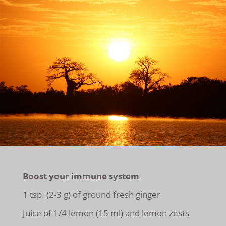
Boost your immune system
1 tsp. (2-3 g) of ground fresh ginger
Juice of 1/4 lemon (15 ml) and lemon zests