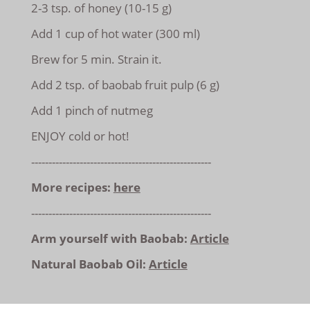
2-3 tsp. of honey (10-15 g)
Add 1 cup of hot water (300 ml)
Brew for 5 min. Strain it.
Add 2 tsp. of baobab fruit pulp (6 g)
Add 1 pinch of nutmeg
ENJOY cold or hot!
----------------------------------------------------
More recipes:
here
----------------------------------------------------
Arm yourself with Baobab:
Article
Natural Baobab Oil:
Article